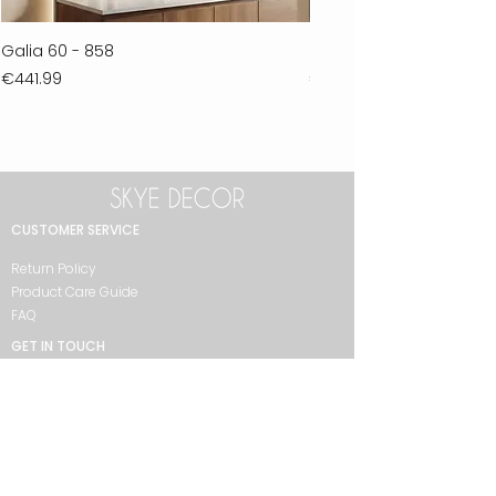
Galia 60 - 858
Ferla 30 - 278
Price
Price
€441.99
€711.99
CUSTOMER SERVICE
Return Policy
Product Care Guide
FAQ
GET IN TOUCH
+90 212 438 75 50
skyedecor@asirgroup.com
COLLECTION
Bathroom