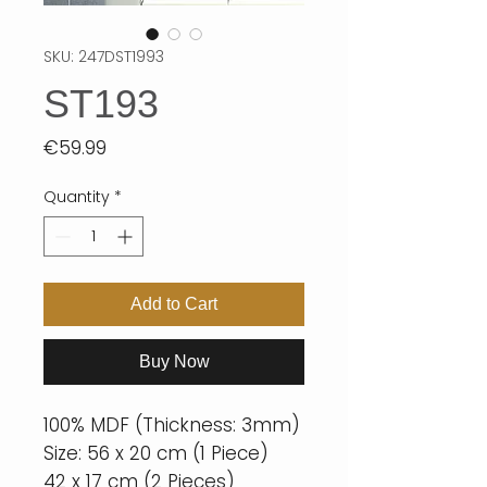
SKU: 247DST1993
ST193
Price
€59.99
Quantity
*
Add to Cart
Buy Now
100% MDF (Thickness: 3mm)
Size: 56 x 20 cm (1 Piece)
42 x 17 cm (2 Pieces)