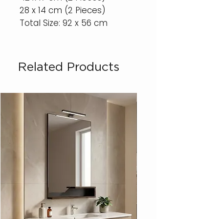
28 x 14 cm (2 Pieces)
Total Size: 92 x 56 cm
Related Products