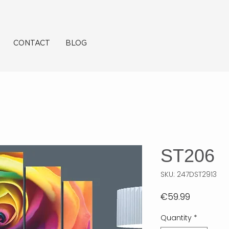
CONTACT
BLOG
ST206
SKU: 247DST2913
Price
€59.99
Quantity
*