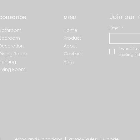
Join our m
COLLECTION
MENU
Email
*
Bathroom
Home
Bedroom
Product
Decoration
About
I want to 
Dining Room
Contact
mailing list
Lighting
Blog
Living Room
.
Terms and Conditions
|
Privacy Rules
|
Cookie