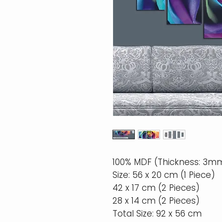
100% MDF (Thickness: 3m
Size: 56 x 20 cm (1 Piece)
42 x 17 cm (2 Pieces)
28 x 14 cm (2 Pieces)
Total Size: 92 x 56 cm