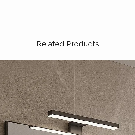
Related Products