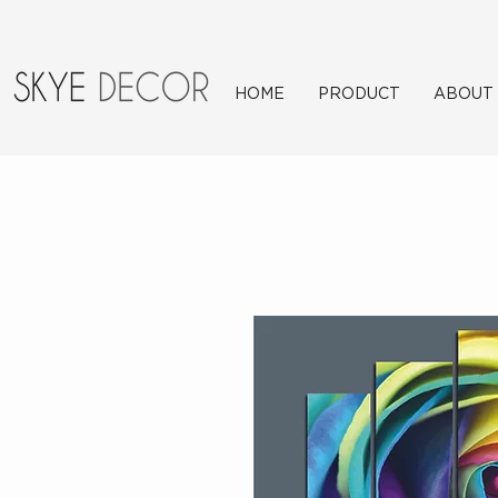
HOME
PRODUCT
ABOUT