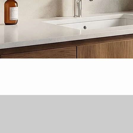
Quick View