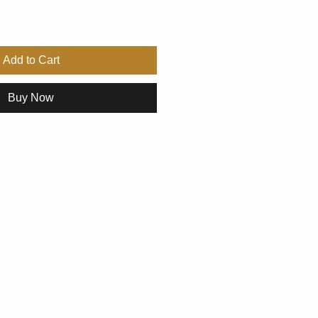
Add to Cart
Buy Now