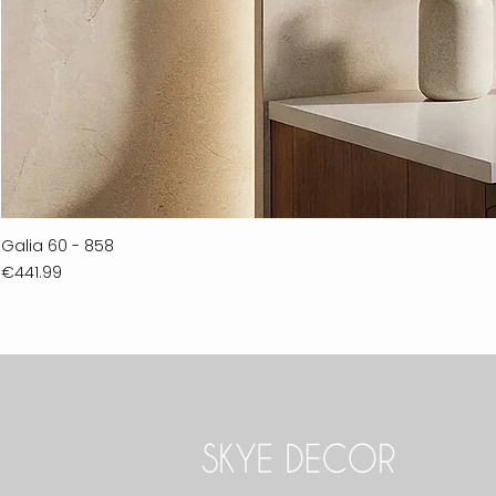
Galia 60 - 858
Price
€441.99