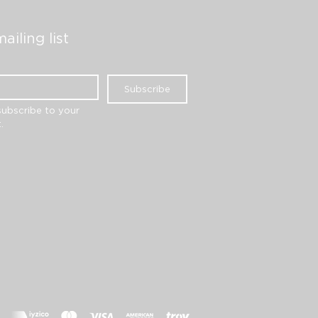
ailing list
Subscribe
subscribe to your 
.