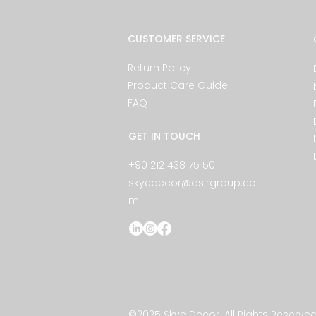
CUSTOMER SERVICE
Return Policy
Product Care Guide
FAQ
GET IN TOUCH
+90 212 438 75 50
skyedecor@asirgroup.co
m
©2025 Skye Decor. All Rights Reserved