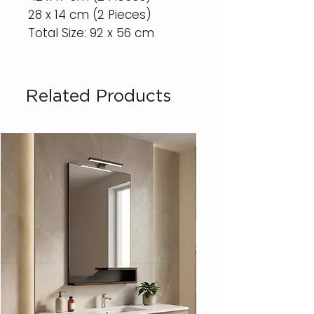
28 x 14 cm (2 Pieces)
Total Size: 92 x 56 cm
Related Products