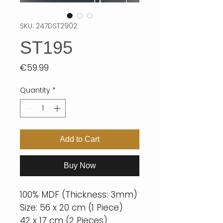
SKU: 247DST2902
ST195
Price
€59.99
Quantity
*
Add to Cart
Buy Now
100% MDF (Thickness: 3mm)
Size: 56 x 20 cm (1 Piece)
42 x 17 cm (2 Pieces)