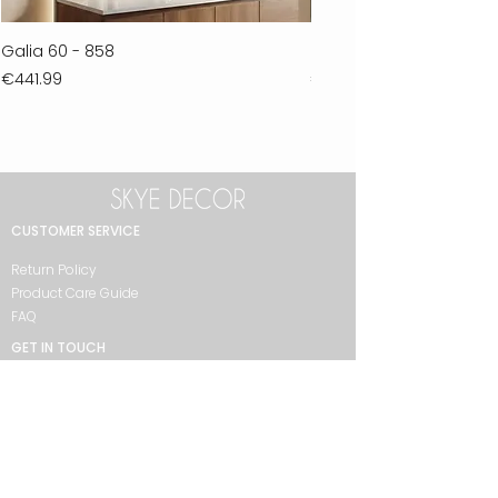
Galia 60 - 858
Ferla 30 - 278
Price
Price
€441.99
€711.99
CUSTOMER SERVICE
Return Policy
Product Care Guide
FAQ
GET IN TOUCH
+90 212 438 75 50
skyedecor@asirgroup.com
COLLECTION
Bathroom