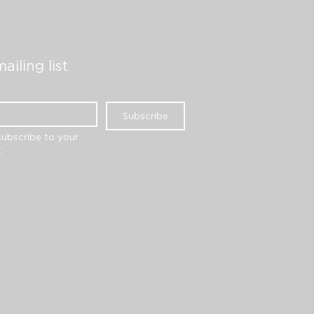
ailing list
Subscribe
subscribe to your 
.