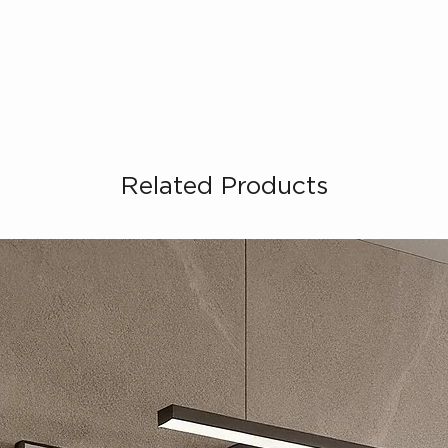
Related Products