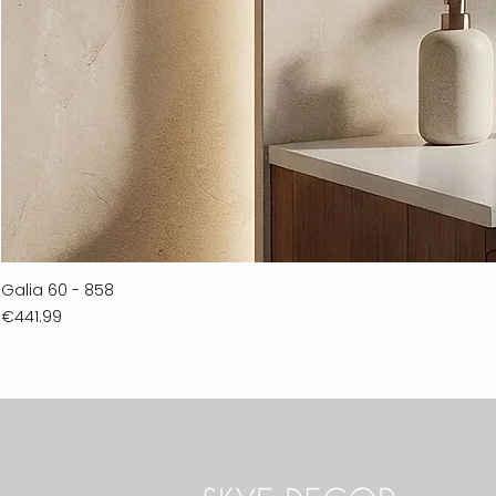
Galia 60 - 858
Price
€441.99