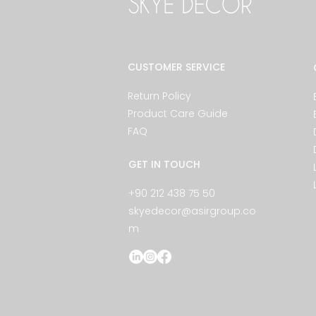
CUSTOMER SERVICE
Return Policy
Product Care Guide
FAQ
GET IN TOUCH
+90 212 438 75 50
skyedecor@asirgroup.co
m