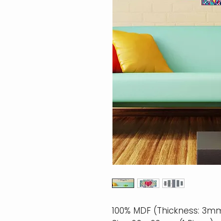
100% MDF (Thickness: 3m