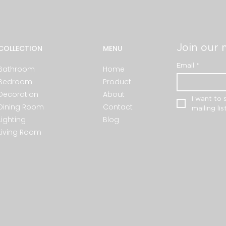
Join our m
COLLECTION
MENU
Email
*
Bathroom
Home
Bedroom
Product
Decoration
About
I want to 
Dining Room
Contact
mailing list
Lighting
Blog
Living Room