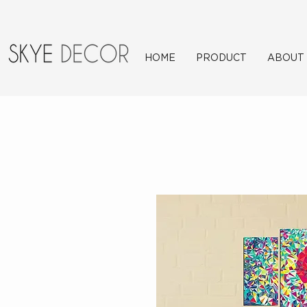
HOME
PRODUCT
ABOUT