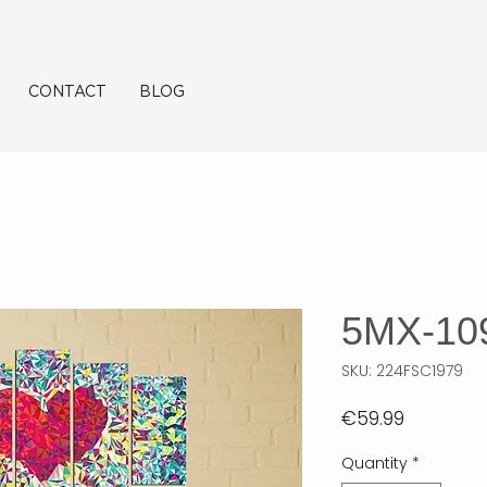
CONTACT
BLOG
5MX-10
SKU: 224FSC1979
Price
€59.99
Quantity
*