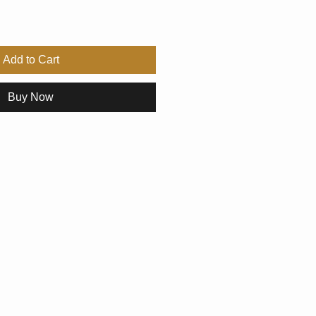
Add to Cart
Buy Now