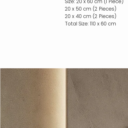
Size: 20 x 60 cm (1 Piece)
20 x 50 cm (2 Pieces)
20 x 40 cm (2 Pieces)
Total Size: 110 x 60 cm