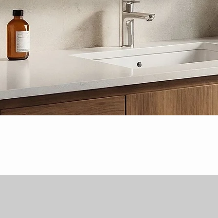
Quick View