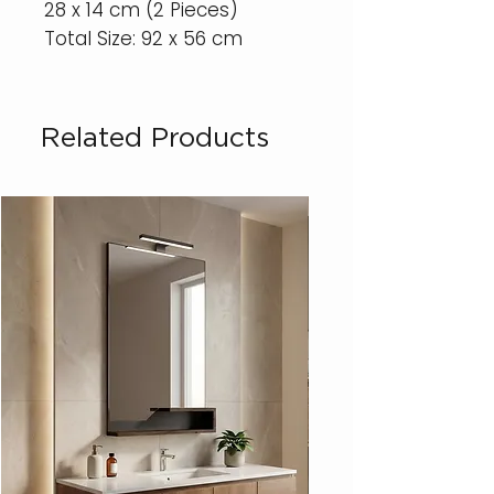
28 x 14 cm (2 Pieces)
Total Size: 92 x 56 cm
Related Products