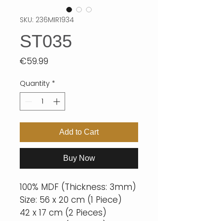
SKU: 236MIR1934
ST035
Price
€59.99
Quantity
*
Add to Cart
Buy Now
100% MDF (Thickness: 3mm)
Size: 56 x 20 cm (1 Piece)
42 x 17 cm (2 Pieces)