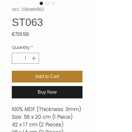
SKU: 236MIR1962
ST063
Price
€59.99
Quantity
*
Add to Cart
Buy Now
100% MDF (Thickness: 3mm)
Size: 56 x 20 cm (1 Piece)
42 x 17 cm (2 Pieces)