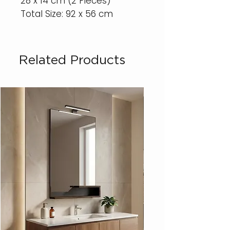
28 x 14 cm (2 Pieces)
Total Size: 92 x 56 cm
Related Products