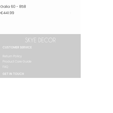
Galia 60 - 858
Ferla 30 - 278
Price
Price
€441.99
€711.99
CUSTOMER SERVICE
Return Policy
Product Care Guide
FAQ
GET IN TOUCH
+90 212 438 75 50
skyedecor@asirgroup.com
COLLECTION
Bathroom
Bedroom