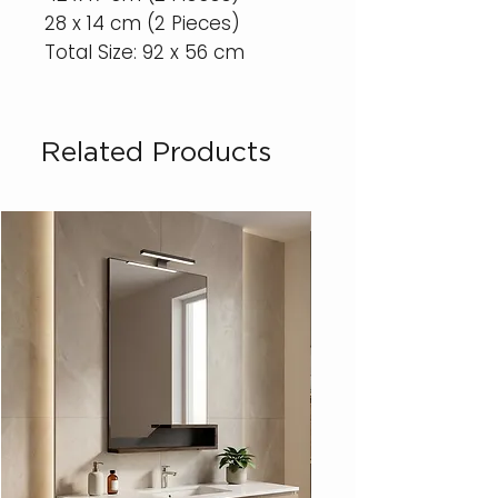
28 x 14 cm (2 Pieces)
Total Size: 92 x 56 cm
Related Products