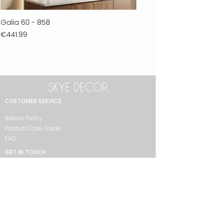
Galia 60 - 858
Ferla 30 - 278
Price
Price
€441.99
€711.99
CUSTOMER SERVICE
Return Policy
Product Care Guide
FAQ
GET IN TOUCH
+90 212 438 75 50
skyedecor@asirgroup.com
COLLECTION
Bathroom