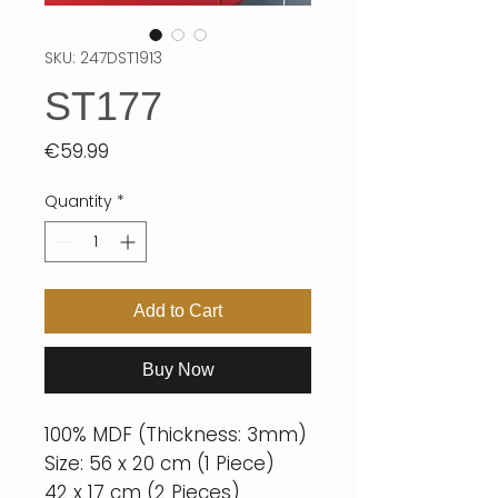
SKU: 247DST1913
ST177
Price
€59.99
Quantity
*
Add to Cart
Buy Now
100% MDF (Thickness: 3mm)
Size: 56 x 20 cm (1 Piece)
42 x 17 cm (2 Pieces)